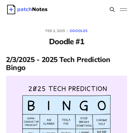
FEB 3, 2025
DOODLES
Doodle #1
2/3/2025 - 2025 Tech Prediction
Bingo