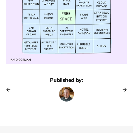
Published by: