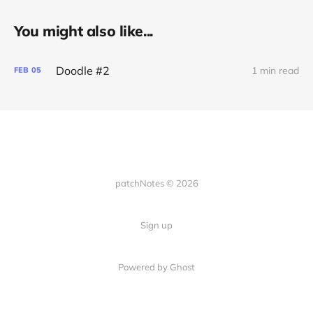
You might also like...
Doodle #2
1 min read
FEB
05
patchNotes © 2026
Sign up
Powered by Ghost