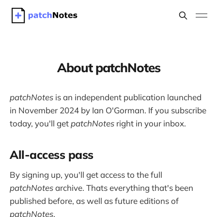
About patchNotes
patchNotes
is an independent publication launched
in November 2024 by Ian O'Gorman. If you subscribe
today, you'll get
patchNotes
right in your inbox.
All-access pass
By signing up, you'll get access to the full
patchNotes
archive. Thats everything that's been
published before, as well as future editions of
patchNotes
.