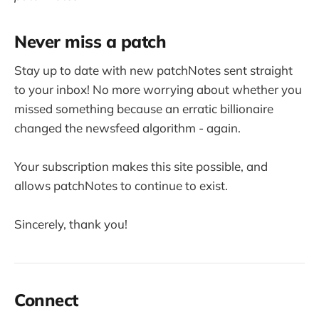
Never miss a patch
Stay up to date with new patchNotes sent straight
to your inbox! No more worrying about whether you
missed something because an erratic billionaire
changed the newsfeed algorithm - again.
Your subscription makes this site possible, and
allows patchNotes to continue to exist.
Sincerely, thank you!
Connect