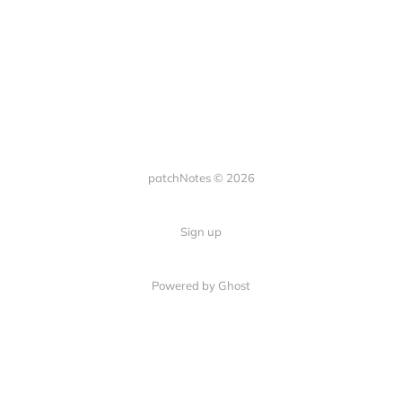
patchNotes © 2026
Sign up
Powered by Ghost