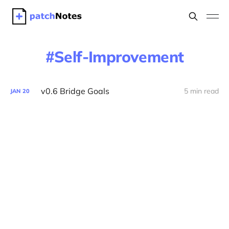
Self-Improvement
v0.6 Bridge Goals
5 min read
JAN
20